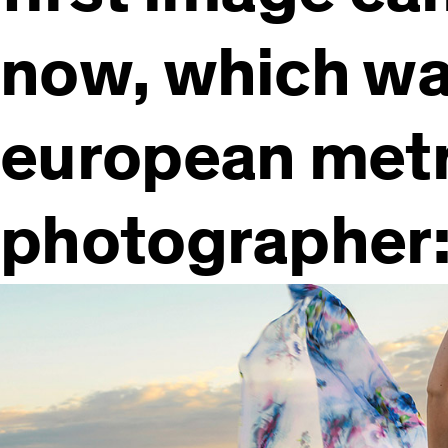
now, which was
european metr
photographer: 