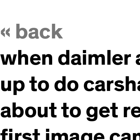
« back
when daimler
up to do carsha
about to get rea
first image ca