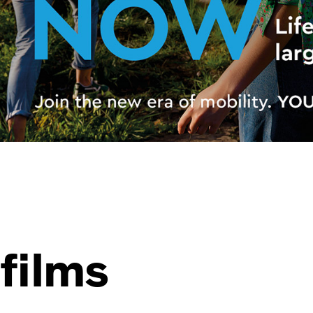
films