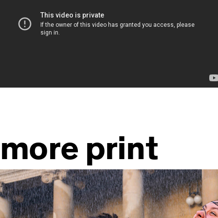
more print